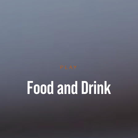
PLAY
Food and Drink