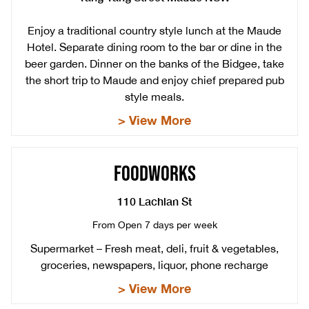
Enjoy a traditional country style lunch at the Maude
Hotel. Separate dining room to the bar or dine in the
beer garden. Dinner on the banks of the Bidgee, take
the short trip to Maude and enjoy chief prepared pub
style meals.
> View More
FOODWORKS
110 Lachlan St
From Open 7 days per week
Supermarket – Fresh meat, deli, fruit & vegetables,
groceries, newspapers, liquor, phone recharge
> View More