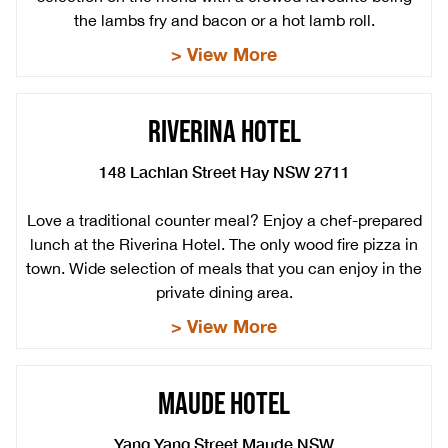
the lambs fry and bacon or a hot lamb roll.
> View More
RIVERINA HOTEL
148 Lachlan Street Hay NSW 2711
Love a traditional counter meal? Enjoy a chef-prepared
lunch at the Riverina Hotel. The only wood fire pizza in
town. Wide selection of meals that you can enjoy in the
private dining area.
> View More
MAUDE HOTEL
Yang Yang Street Maude NSW