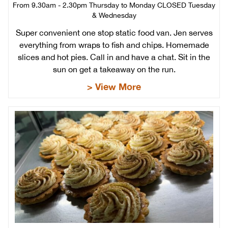
From 9.30am - 2.30pm Thursday to Monday CLOSED Tuesday
& Wednesday
Super convenient one stop static food van. Jen serves
everything from wraps to fish and chips. Homemade
slices and hot pies. Call in and have a chat. Sit in the
sun on get a takeaway on the run.
> View More