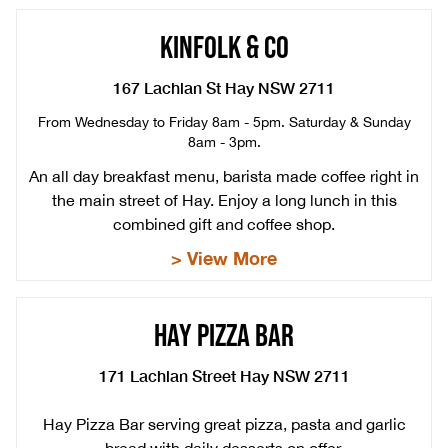
KINFOLK & CO
167 Lachlan St Hay NSW 2711
From Wednesday to Friday 8am - 5pm. Saturday & Sunday
8am - 3pm.
An all day breakfast menu, barista made coffee right in
the main street of Hay. Enjoy a long lunch in this
combined gift and coffee shop.
> View More
HAY PIZZA BAR
171 Lachlan Street Hay NSW 2711
Hay Pizza Bar serving great pizza, pasta and garlic