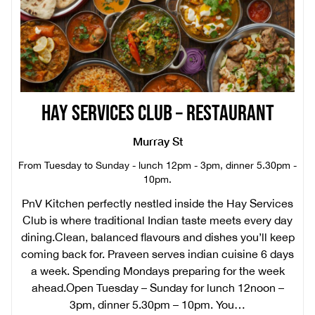
HAY SERVICES CLUB – RESTAURANT
Murray St
From Tuesday to Sunday - lunch 12pm - 3pm, dinner 5.30pm -
10pm.
PnV Kitchen perfectly nestled inside the Hay Services
Club is where traditional Indian taste meets every day
dining.Clean, balanced flavours and dishes you’ll keep
coming back for. Praveen serves indian cuisine 6 days
a week. Spending Mondays preparing for the week
ahead.Open Tuesday – Sunday for lunch 12noon –
3pm, dinner 5.30pm – 10pm. You…