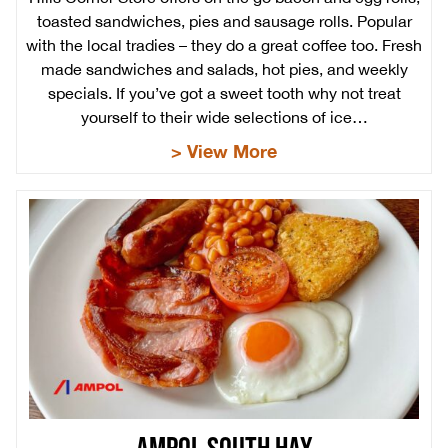
toasted sandwiches, pies and sausage rolls. Popular
with the local tradies – they do a great coffee too. Fresh
made sandwiches and salads, hot pies, and weekly
specials. If you’ve got a sweet tooth why not treat
yourself to their wide selections of ice…
> View More
AMPOL SOUTH HAY