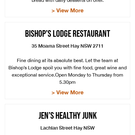
bread with daily desserts on offer.
> View More
BISHOP’S LODGE RESTAURANT
35 Moama Street Hay NSW 2711
Fine dining at its absolute best. Let the team at
Bishop’s Lodge spoil you with fine food, great wine and
exceptional service.Open Monday to Thursday from
5.30pm
> View More
JEN’S HEALTHY JUNK
Lachlan Street Hay NSW