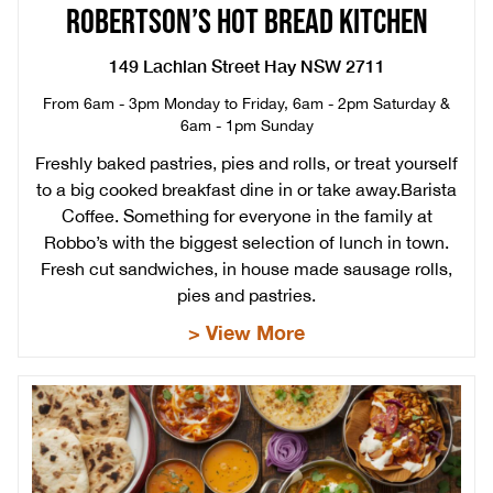
ROBERTSON’S HOT BREAD KITCHEN
149 Lachlan Street Hay NSW 2711
From 6am - 3pm Monday to Friday, 6am - 2pm Saturday &
6am - 1pm Sunday
Freshly baked pastries, pies and rolls, or treat yourself
to a big cooked breakfast dine in or take away.Barista
Coffee. Something for everyone in the family at
Robbo’s with the biggest selection of lunch in town.
Fresh cut sandwiches, in house made sausage rolls,
pies and pastries.
> View More