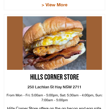
> View More
HILLS CORNER STORE
250 Lachlan St Hay NSW 2711
From Mon - Fri: 5:00am - 5:00pm, Sat: 5:30am - 4:00pm, Sun:
7:00am - 5:00pm
Hills Corner Store offers on the go bacon and egg rolls,