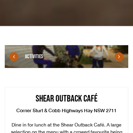
ACTIVITIES
SHEAR OUTBACK CAFÉ
Corner Sturt & Cobb Highways Hay NSW 2711
Dine in for lunch at the Shear Outback Café. A large
selection on the menu with a crowed favourite being