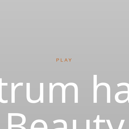
PLAY
trum ha
Beauty