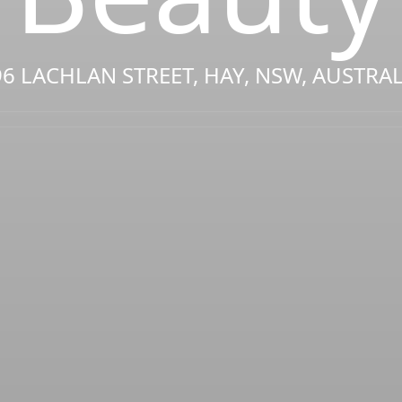
96 LACHLAN STREET, HAY, NSW, AUSTRAL