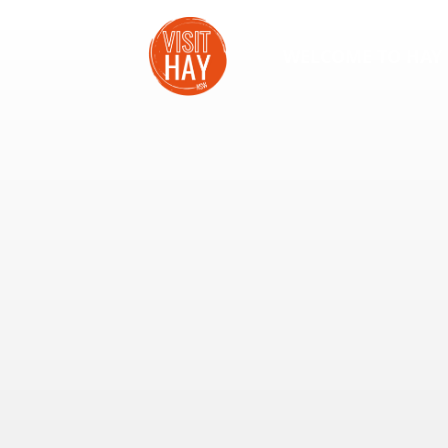
WELCOME TO HAY