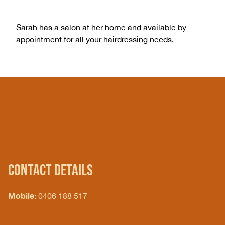
Sarah has a salon at her home and available by
appointment for all your hairdressing needs.
CONTACT DETAILS
Mobile:
0406 188 517