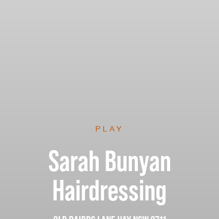
PLAY
Sarah Bunyan
Hairdressing