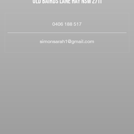
OLD BAIRDS LANE HAY NSW 2711
0406 188 517
simonsarah1@gmail.com