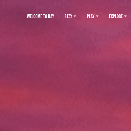
WELCOME TO HAY
STAY
PLAY
EXPLORE