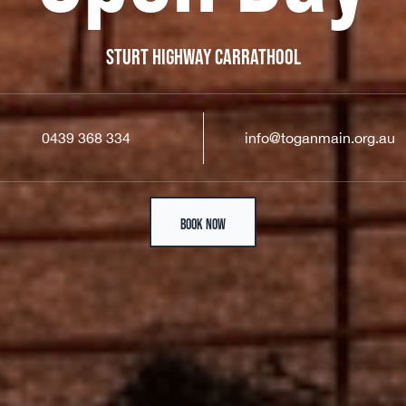
STURT HIGHWAY CARRATHOOL
0439 368 334
info@toganmain.org.au
BOOK NOW