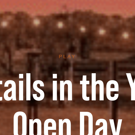
PLAY
ails in the 
Open Day