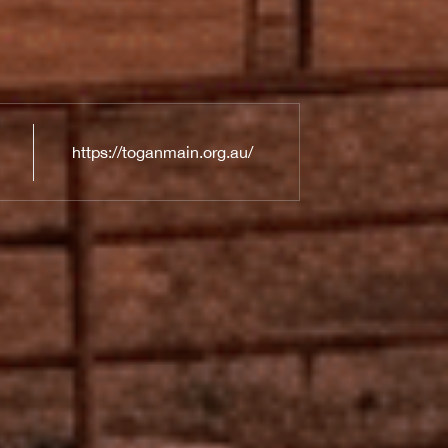
https://toganmain.org.au/