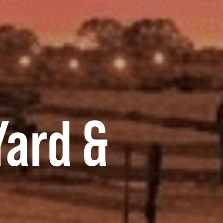
Yard &