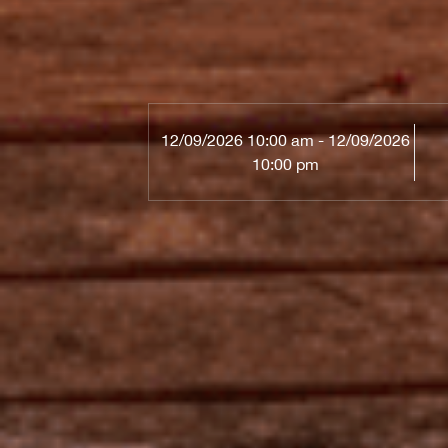
12/09/2026 10:00 am - 12/09/2026
10:00 pm