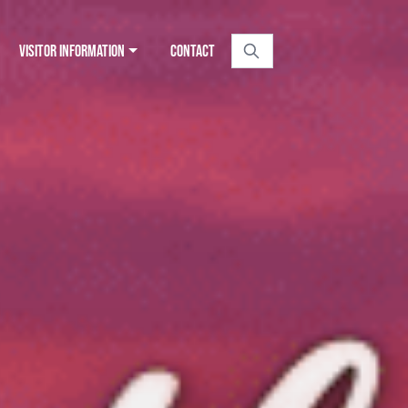
VISITOR INFORMATION
CONTACT