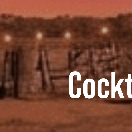
Cockt